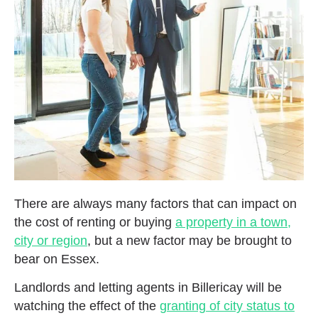
There are always many factors that can impact on
the cost of renting or buying
a property in a town,
city or region
, but a new factor may be brought to
bear on Essex.
Landlords and letting agents in Billericay will be
watching the effect of the
granting of city status to