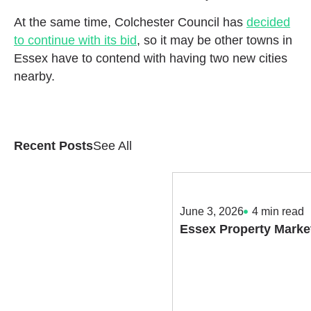
At the same time, Colchester Council has
decided
to continue with its bid
, so it may be other towns in
Essex have to contend with having two new cities
nearby.
Recent Posts
See All
June 3, 2026
4
min read
Essex Property Marke