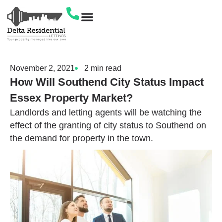
Let Your Own Property
Get In Touch
November 2, 2021
2
min read
How Will Southend City Status Impact
Essex Property Market?
Landlords and letting agents will be watching the
effect of the granting of city status to Southend on
the demand for property in the town.