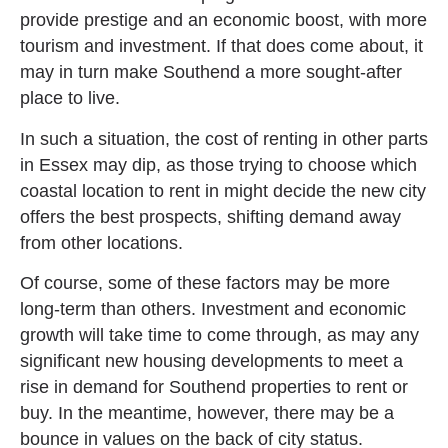
provide prestige and an economic boost, with more
tourism and investment. If that does come about, it
may in turn make Southend a more sought-after
place to live.
In such a situation, the cost of renting in other parts
in Essex may dip, as those trying to choose which
coastal location to rent in might decide the new city
offers the best prospects, shifting demand away
from other locations.
Of course, some of these factors may be more
long-term than others. Investment and economic
growth will take time to come through, as may any
significant new housing developments to meet a
rise in demand for Southend properties to rent or
buy. In the meantime, however, there may be a
bounce in values on the back of city status.