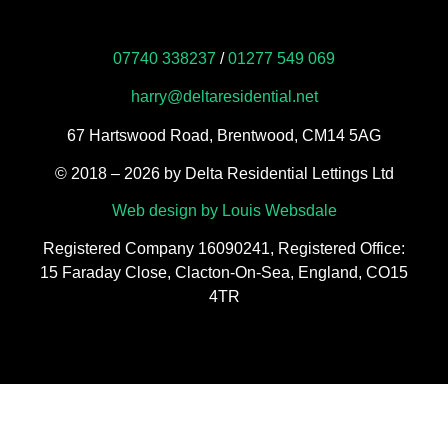
07740 338237
/
01277 549 069
harry@deltaresidential.net
67 Hartswood Road, Brentwood, CM14 5AG
​© 2018 – 2026 by Delta Residential Lettings Ltd
Web design by Louis Websdale
Registered Company 16090241, Registered Office:
15 Faraday Close, Clacton-On-Sea, England, CO15
4TR