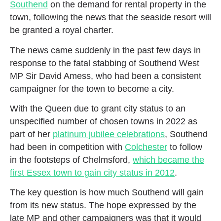
Southend
on the demand for rental property in the
town, following the news that the seaside resort will
be granted a royal charter.
The news came suddenly in the past few days in
response to the fatal stabbing of Southend West
MP Sir David Amess, who had been a consistent
campaigner for the town to become a city.
With the Queen due to grant city status to an
unspecified number of chosen towns in 2022 as
part of her
platinum jubilee celebrations
, Southend
had been in competition with
Colchester
to follow
in the footsteps of Chelmsford,
which became the
first Essex town to gain city status in 2012
.
The key question is how much Southend will gain
from its new status. The hope expressed by the
late MP and other campaigners was that it would