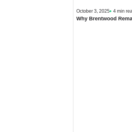
October 3, 2025
4
min re
Why Brentwood Remain