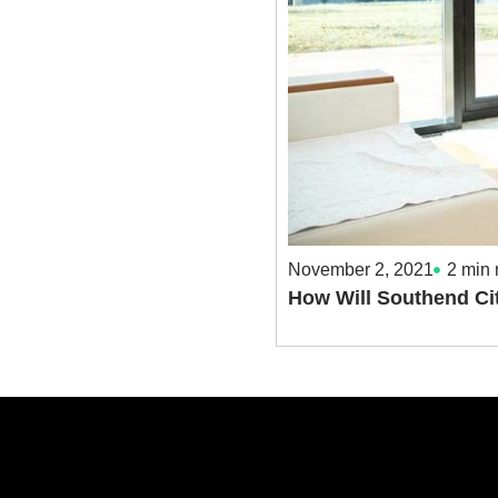
November 2, 2021
2
min 
How Will Southend Ci